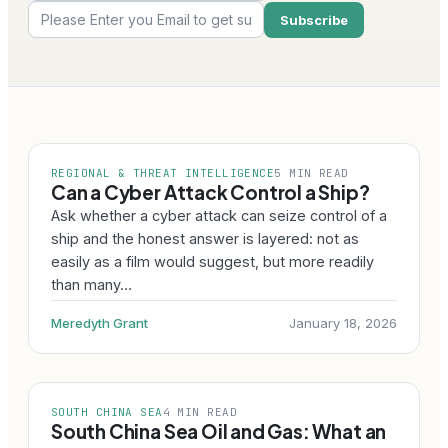
REGIONAL & THREAT INTELLIGENCE
5 MIN READ
Can a Cyber Attack Control a Ship?
Ask whether a cyber attack can seize control of a
ship and the honest answer is layered: not as
easily as a film would suggest, but more readily
than many…
Meredyth Grant
January 18, 2026
SOUTH CHINA SEA
4 MIN READ
South China Sea Oil and Gas: What an