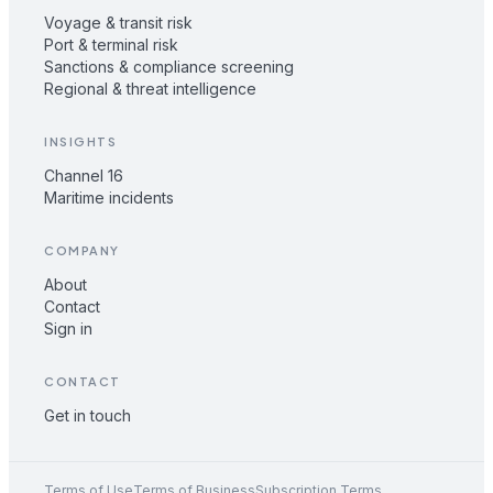
Voyage & transit risk
Port & terminal risk
Sanctions & compliance screening
Regional & threat intelligence
INSIGHTS
Channel 16
Maritime incidents
COMPANY
About
Contact
Sign in
CONTACT
Get in touch
Terms of Use
Terms of Business
Subscription Terms