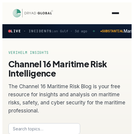
Latest
ed in the Persian Gulf
Mariti
LIVE
· INCIDENTS
Persian Gulf ·
3d ago
SUBSTANTIAL
◆
◆
verified
maritime
security
incidents
VERIHELM INSIGHTS
—
Channel 16 Maritime Risk
select
one
Intelligence
to
preview
The Channel 16 Maritime Risk Blog is your free
how
the
resource for insights and analysis on maritime
Verihelm
risks, safety, and cyber security for the maritime
platform
assesses
professional.
it.