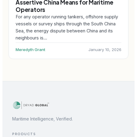
Assertive China Means for Maritime
Operators
For any operator running tankers, offshore supply
vessels or survey ships through the South China
Sea, the energy dispute between China and its
neighbours is…
Meredyth Grant
January 10, 2026
Maritime Intelligence, Verified.
PRODUCTS