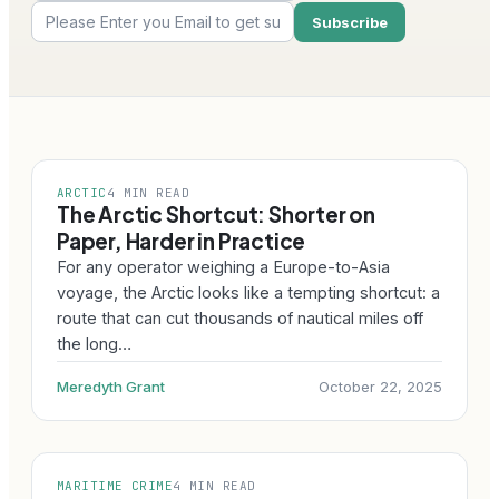
ARCTIC
4 MIN READ
The Arctic Shortcut: Shorter on
Paper, Harder in Practice
For any operator weighing a Europe-to-Asia
voyage, the Arctic looks like a tempting shortcut: a
route that can cut thousands of nautical miles off
the long…
Meredyth Grant
October 22, 2025
MARITIME CRIME
4 MIN READ