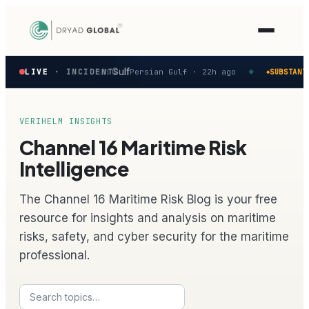
Latest
 reported in the Persian Gulf
LIVE
· INCIDENTS
Persian Gulf ·
22h ago
SUBSTANTI
◆
◆
verified
maritime
security
incidents
VERIHELM INSIGHTS
—
Channel 16 Maritime Risk
select
one
Intelligence
to
preview
The Channel 16 Maritime Risk Blog is your free
how
the
resource for insights and analysis on maritime
Verihelm
risks, safety, and cyber security for the maritime
platform
assesses
professional.
it.