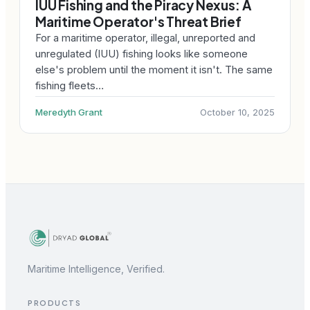
IUU Fishing and the Piracy Nexus: A
Maritime Operator's Threat Brief
For a maritime operator, illegal, unreported and
unregulated (IUU) fishing looks like someone
else's problem until the moment it isn't. The same
fishing fleets…
Meredyth Grant
October 10, 2025
Maritime Intelligence, Verified.
PRODUCTS