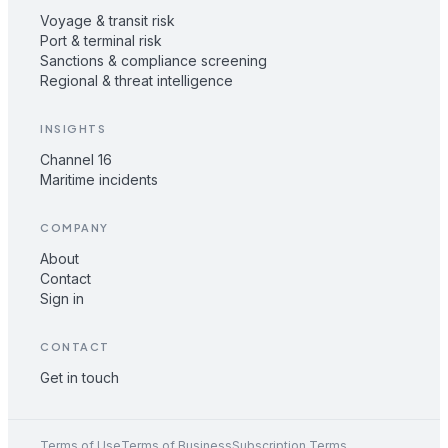
Voyage & transit risk
Port & terminal risk
Sanctions & compliance screening
Regional & threat intelligence
INSIGHTS
Channel 16
Maritime incidents
COMPANY
About
Contact
Sign in
CONTACT
Get in touch
Terms of Use
Terms of Business
Subscription Terms