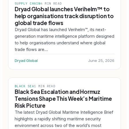
SUPPLY CHAIN
4 MIN READ
Dryad Global launches Verihelm™ to
help organisations track disruption to
global trade flows
Dryad Global has launched Verihelm™, its next-
generation maritime intelligence platform designed
to help organisations understand where global
trade flows are…
Dryad Global
June 25, 2026
BLACK SEA
1 MIN READ
Black Sea Escalation and Hormuz
Tensions Shape This Week’s Maritime
Risk Picture
The latest Dryad Global Maritime Intelligence Brief
highlights a rapidly shifting maritime security
environment across two of the world’s most