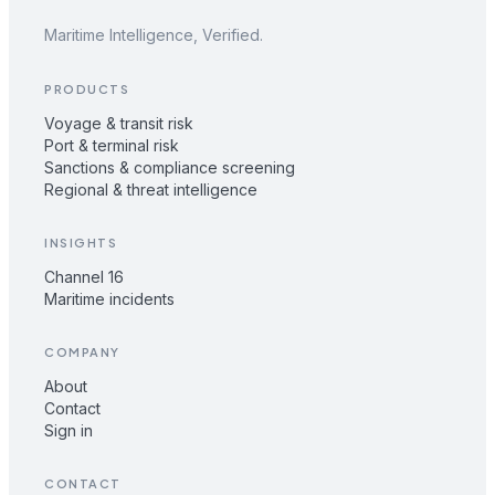
Maritime Intelligence, Verified.
PRODUCTS
Voyage & transit risk
Port & terminal risk
Sanctions & compliance screening
Regional & threat intelligence
INSIGHTS
Channel 16
Maritime incidents
COMPANY
About
Contact
Sign in
CONTACT