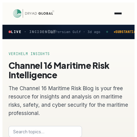
Latest
eported in the Persian Gulf
M
LIVE
· INCIDENTS
Persian Gulf ·
3d ago
SUBSTANTIAL
◆
◆
verified
maritime
security
incidents
VERIHELM INSIGHTS
—
Channel 16 Maritime Risk
select
one
Intelligence
to
preview
The Channel 16 Maritime Risk Blog is your free
how
the
resource for insights and analysis on maritime
Verihelm
risks, safety, and cyber security for the maritime
platform
assesses
professional.
it.