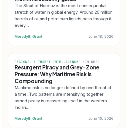
The Strait of Hormuz is the most consequential
stretch of water in global energy. Around 20 million
barrels of oil and petroleum liquids pass through it
every…
Meredyth Grant
June 18, 2026
REGIONAL & THREAT INTELLIGENCE
4 MIN READ
Resurgent Piracy and Grey-Zone
Pressure: Why Maritime Risk Is
Compounding
Maritime risk is no longer defined by one threat at
a time. Two patterns are intensifying together:
armed piracy is reasserting itself in the western
Indian…
Meredyth Grant
June 16, 2026