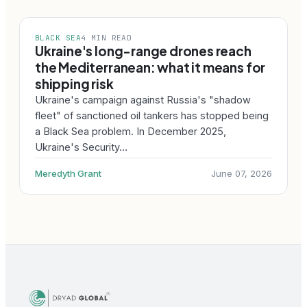
BLACK SEA
4 MIN READ
Ukraine's long-range drones reach
the Mediterranean: what it means for
shipping risk
Ukraine's campaign against Russia's "shadow
fleet" of sanctioned oil tankers has stopped being
a Black Sea problem. In December 2025,
Ukraine's Security…
Meredyth Grant
June 07, 2026