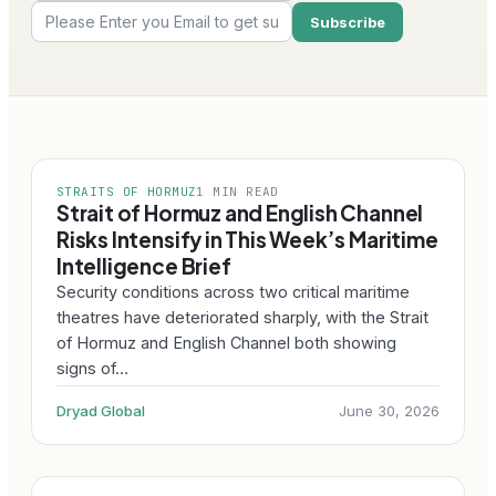
STRAITS OF HORMUZ
1 MIN READ
Strait of Hormuz and English Channel
Risks Intensify in This Week’s Maritime
Intelligence Brief
Security conditions across two critical maritime
theatres have deteriorated sharply, with the Strait
of Hormuz and English Channel both showing
signs of…
Dryad Global
June 30, 2026