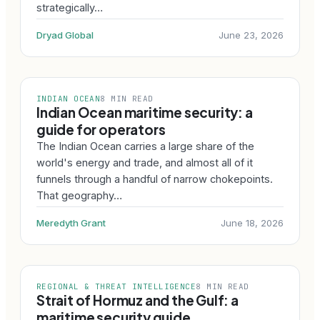
strategically…
Dryad Global
June 23, 2026
INDIAN OCEAN
8 MIN READ
Indian Ocean maritime security: a
guide for operators
The Indian Ocean carries a large share of the
world's energy and trade, and almost all of it
funnels through a handful of narrow chokepoints.
That geography…
Meredyth Grant
June 18, 2026
REGIONAL & THREAT INTELLIGENCE
8 MIN READ
Strait of Hormuz and the Gulf: a
maritime security guide