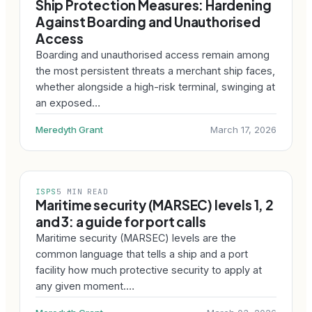
Ship Protection Measures: Hardening
Against Boarding and Unauthorised
Access
Boarding and unauthorised access remain among
the most persistent threats a merchant ship faces,
whether alongside a high-risk terminal, swinging at
an exposed…
Meredyth Grant
March 17, 2026
ISPS
5 MIN READ
Maritime security (MARSEC) levels 1, 2
and 3: a guide for port calls
Maritime security (MARSEC) levels are the
common language that tells a ship and a port
facility how much protective security to apply at
any given moment.…