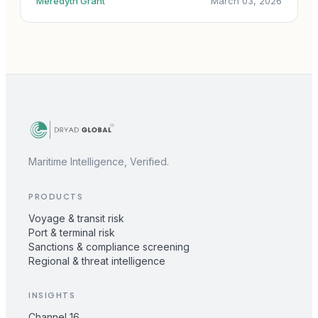
Meredyth Grant
March 03, 2026
Maritime Intelligence, Verified.
PRODUCTS
Voyage & transit risk
Port & terminal risk
Sanctions & compliance screening
Regional & threat intelligence
INSIGHTS
Channel 16