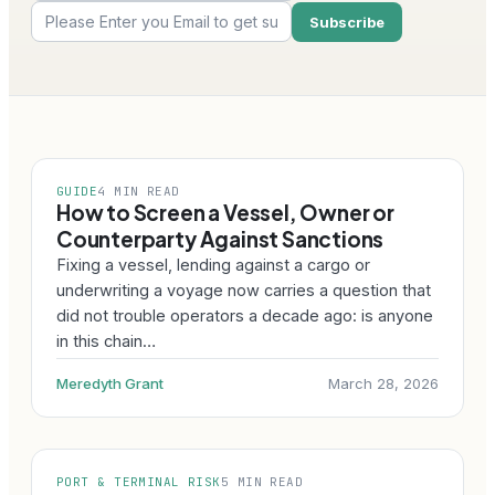
GUIDE
4 MIN READ
How to Screen a Vessel, Owner or
Counterparty Against Sanctions
Fixing a vessel, lending against a cargo or
underwriting a voyage now carries a question that
did not trouble operators a decade ago: is anyone
in this chain…
Meredyth Grant
March 28, 2026
PORT & TERMINAL RISK
5 MIN READ