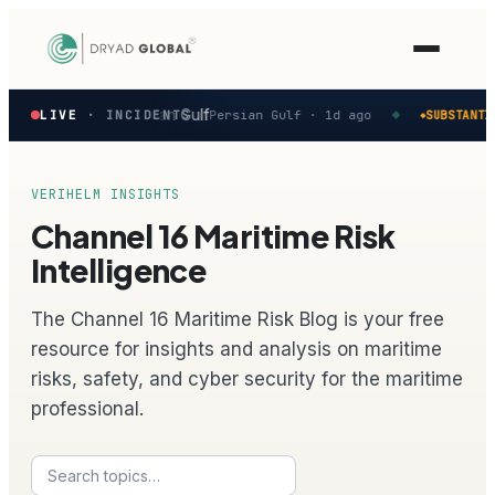
Latest
 reported in the Persian Gulf
LIVE
· INCIDENTS
Persian Gulf ·
1d ago
SUBSTANTIA
◆
◆
verified
maritime
security
incidents
VERIHELM INSIGHTS
—
Channel 16 Maritime Risk
select
one
Intelligence
to
preview
The Channel 16 Maritime Risk Blog is your free
how
the
resource for insights and analysis on maritime
Verihelm
risks, safety, and cyber security for the maritime
platform
assesses
professional.
it.