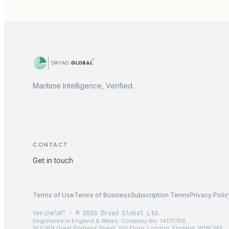
Maritime Intelligence, Verified.
CONTACT
Get in touch
Terms of Use
Terms of Business
Subscription Terms
Privacy Polic
Verihelm™ · © 2026 Dryad Global Ltd.
Registered in England & Wales. Company No. 14177766.
167-169 Great Portland Street, 5th Floor, London, England, W1W 5PF