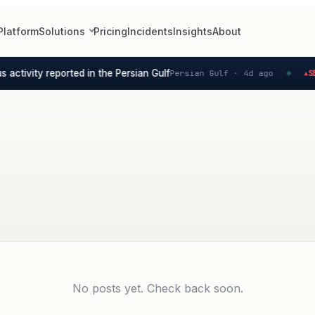
Platform
Solutions
Pricing
Incidents
Insights
About
activity reported in the Persian Gulf
Persian Gulf ·
4d ago
SEV
▲
◆
No posts yet. Check back soon.