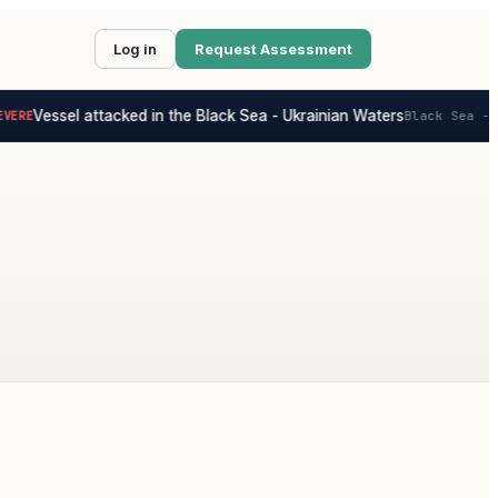
Log in
Request Assessment
Vessel attacked in the Black Sea - Ukrainian Waters
ERE
Black Sea - U