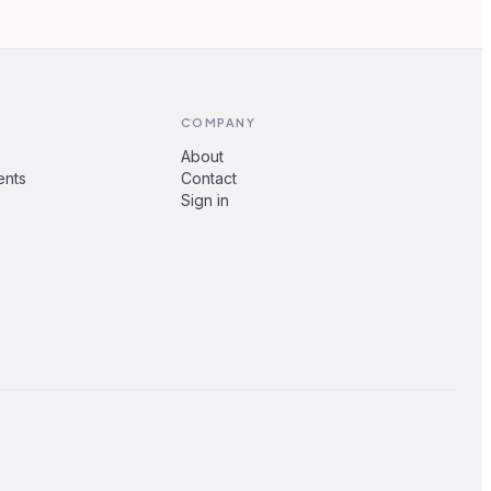
COMPANY
About
ents
Contact
Sign in