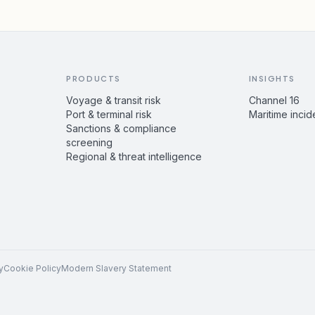
PRODUCTS
INSIGHTS
Voyage & transit risk
Channel 16
Port & terminal risk
Maritime incid
Sanctions & compliance
screening
Regional & threat intelligence
y
Cookie Policy
Modern Slavery Statement