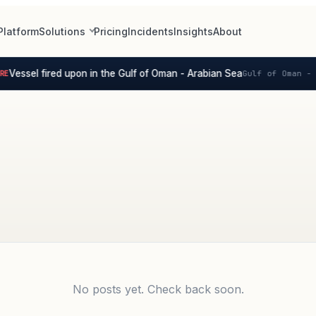
Platform
Solutions
Pricing
Incidents
Insights
About
Vessel fired upon in the Gulf of Oman - Arabian Sea
E
Gulf of Oman - 
No posts yet. Check back soon.