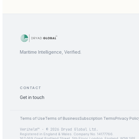
Maritime Intelligence, Verified.
CONTACT
Get in touch
Terms of Use
Terms of Business
Subscription Terms
Privacy Polic
Verihelm™ · © 2026 Dryad Global Ltd.
Registered in England & Wales. Company No. 14177766.
167-169 Great Portland Street, 5th Floor, London, England, W1W 5PF