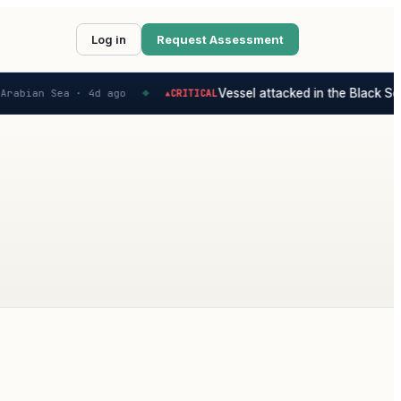
Log in
Request Assessment
Vessel attacked in the Black Sea 
Arabian Sea ·
4d ago
CRITICAL
▲
◆