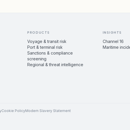
PRODUCTS
INSIGHTS
Voyage & transit risk
Channel 16
Port & terminal risk
Maritime incid
Sanctions & compliance
screening
Regional & threat intelligence
y
Cookie Policy
Modern Slavery Statement