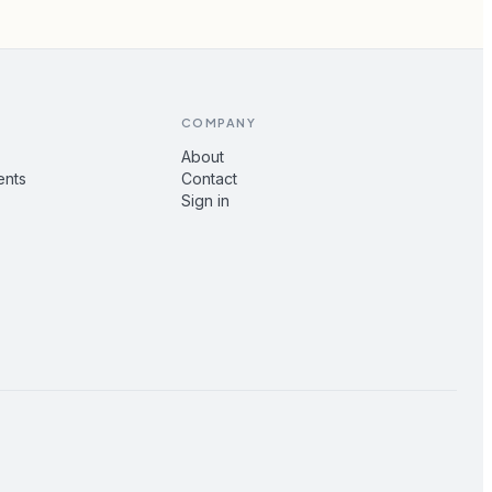
COMPANY
About
ents
Contact
Sign in