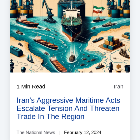
1 Min Read
Iran
Iran
Iran’s Aggressive Maritime Acts
Escalate Tension And Threaten
Trade In The Region
The National News
February 12, 2024