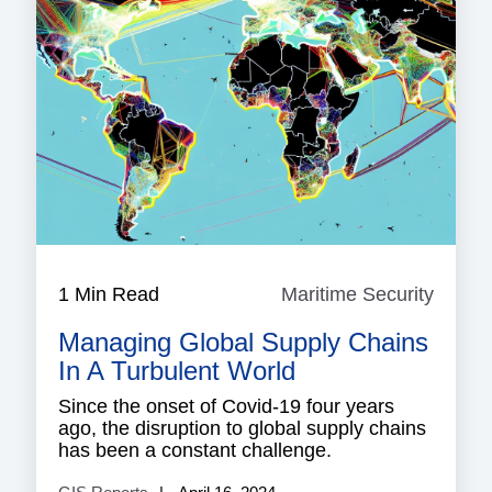
1 Min Read
Maritime Security
Mariti
Securi
Managing Global Supply Chains
In A Turbulent World
Since the onset of Covid-19 four years
ago, the disruption to global supply chains
has been a constant challenge.