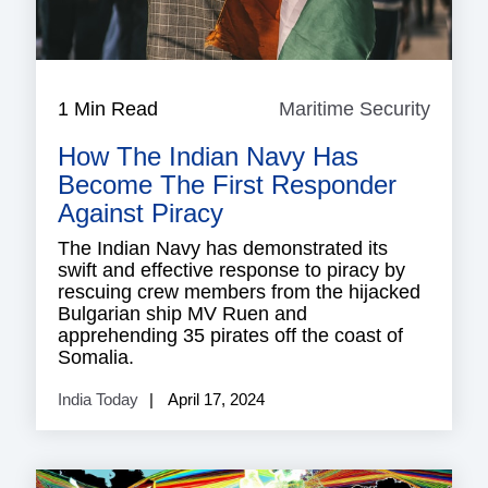
1 Min Read
Maritime Security
Mariti
Securi
How The Indian Navy Has
Become The First Responder
Against Piracy
The Indian Navy has demonstrated its
swift and effective response to piracy by
rescuing crew members from the hijacked
Bulgarian ship MV Ruen and
apprehending 35 pirates off the coast of
Somalia.
India Today
April 17, 2024