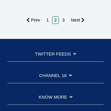
Prev
1
2
3
Next
TWITTER FEEDS
CHANNEL 16
KNOW MORE