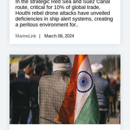
In the strategic Red Sea and Suez Canal
route, critical for 10% of global trade,
Houthi rebel drone attacks have unveiled
deficiencies in ship alert systems, creating
a perilous environment for..
MarineLink
March 08, 2024