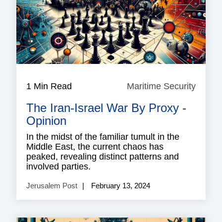
1 Min Read
Maritime Security
Mariti
Securi
The Iran-Israel War By Proxy -
Opinion
In the midst of the familiar tumult in the
Middle East, the current chaos has
peaked, revealing distinct patterns and
involved parties.
Jerusalem Post
February 13, 2024