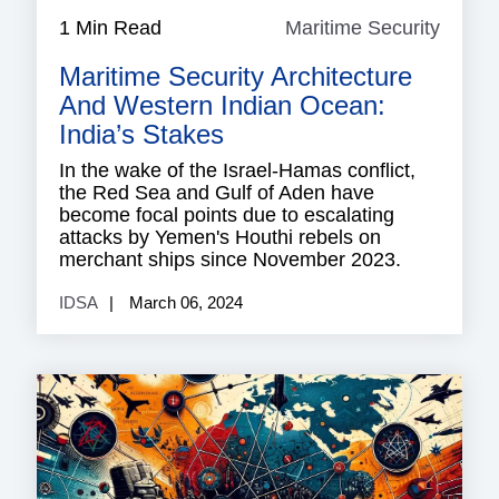
1 Min Read
Maritime Security
Mariti
Securi
Maritime Security Architecture
And Western Indian Ocean:
India’s Stakes
In the wake of the Israel-Hamas conflict,
the Red Sea and Gulf of Aden have
become focal points due to escalating
attacks by Yemen's Houthi rebels on
merchant ships since November 2023.
IDSA
March 06, 2024