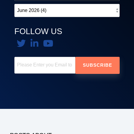
FOLLOW US