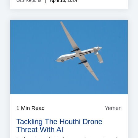
GIS Reports
April 16, 2024
1 Min Read
Yemen
Yeme
Tackling The Houthi Drone
Threat With AI