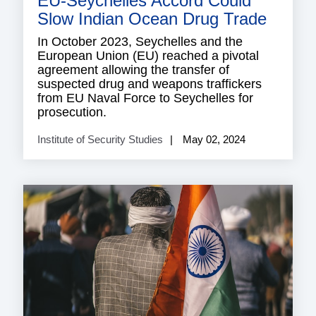
EU-Seychelles Accord Could
Slow Indian Ocean Drug Trade
In October 2023, Seychelles and the
European Union (EU) reached a pivotal
agreement allowing the transfer of
suspected drug and weapons traffickers
from EU Naval Force to Seychelles for
prosecution.
Institute of Security Studies
May 02, 2024