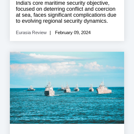
India's core maritime security objective,
focused on deterring conflict and coercion
at sea, faces significant complications due
to evolving regional security dynamics.
Eurasia Review
February 09, 2024