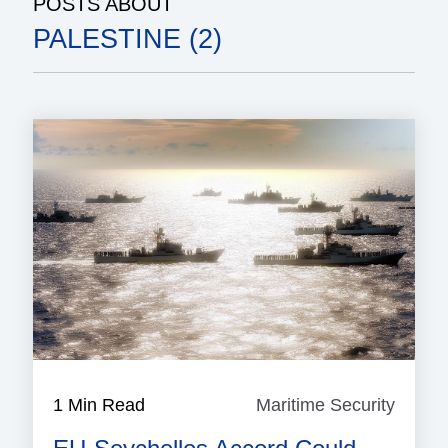
POSTS ABOUT
PALESTINE (2)
1 Min Read
Maritime Security
Mariti
Securi