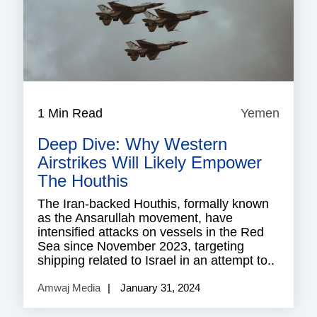
1 Min Read
Yemen
Yeme
Deep Dive: Why Western
Airstrikes Will Likely Empower
The Houthis
The Iran-backed Houthis, formally known
as the Ansarullah movement, have
intensified attacks on vessels in the Red
Sea since November 2023, targeting
shipping related to Israel in an attempt to..
Amwaj Media
January 31, 2024