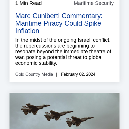
1 Min Read
Maritime Security
Mariti
Securi
Marc Cuniberti Commentary:
Maritime Piracy Could Spike
Inflation
In the midst of the ongoing Israeli conflict,
the repercussions are beginning to
resonate beyond the immediate theatre of
war, posing a potential threat to global
economic stability.
Gold Country Media
February 02, 2024