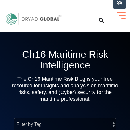
LOG INTO VERIHELM™
Ch16 Maritime Risk
Intelligence
The Ch16 Maritime Risk Blog is your free
resource for insights and analysis on maritime
risks, safety, and (Cyber) security for the
maritime professional.