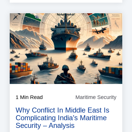
1 Min Read
Maritime Security
Mariti
Securi
Why Conflict In Middle East Is
Complicating India’s Maritime
Security – Analysis