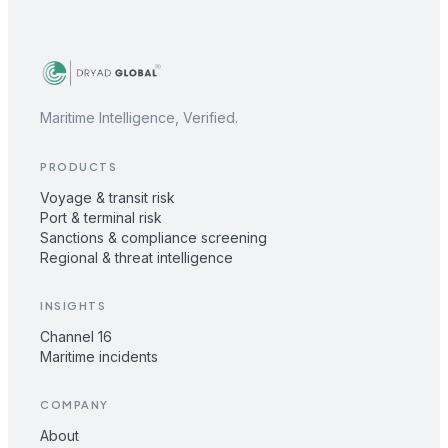
Maritime Intelligence, Verified.
PRODUCTS
Voyage & transit risk
Port & terminal risk
Sanctions & compliance screening
Regional & threat intelligence
INSIGHTS
Channel 16
Maritime incidents
COMPANY
About