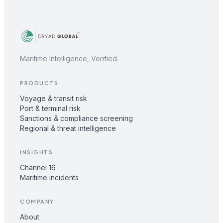
Maritime Intelligence, Verified.
PRODUCTS
Voyage & transit risk
Port & terminal risk
Sanctions & compliance screening
Regional & threat intelligence
INSIGHTS
Channel 16
Maritime incidents
COMPANY
About