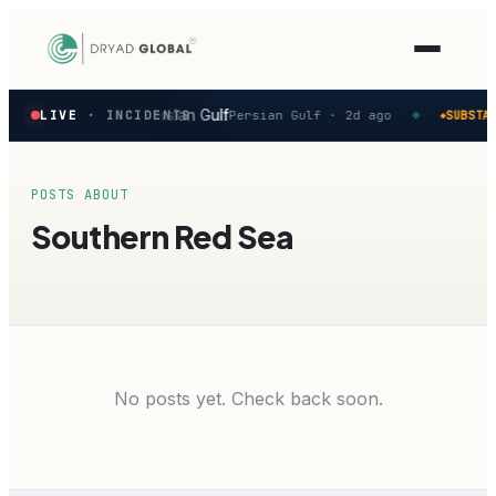
Latest
vity reported in the Persian Gulf
LIVE
· INCIDENTS
Persian Gulf ·
2d ago
SUBSTAN
◆
◆
verified
maritime
security
incidents
POSTS ABOUT
—
Southern Red Sea
select
one
to
preview
how
the
Verihelm
platform
No posts yet. Check back soon.
assesses
it.