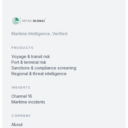
Maritime Intelligence, Verified.
PRODUCTS
Voyage & transit risk
Port & terminal risk
Sanctions & compliance screening
Regional & threat intelligence
INSIGHTS
Channel 16
Maritime incidents
COMPANY
About