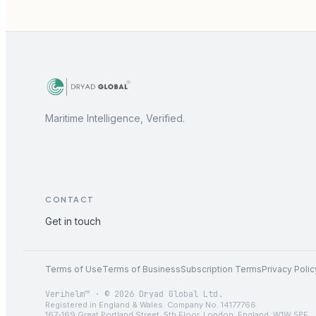
Maritime Intelligence, Verified.
CONTACT
Get in touch
Terms of Use
Terms of Business
Subscription Terms
Privacy Polic
Verihelm™ · © 2026 Dryad Global Ltd.
Registered in England & Wales. Company No. 14177766.
167-169 Great Portland Street, 5th Floor, London, England, W1W 5PF