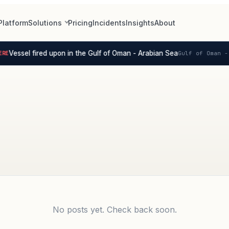
Platform
Solutions
Pricing
Incidents
Insights
About
Vessel fired upon in the Gulf of Oman - Arabian Sea
E
Gulf of Oman - 
No posts yet. Check back soon.