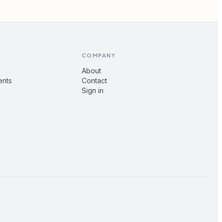
COMPANY
About
ents
Contact
Sign in