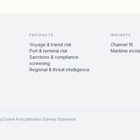
PRODUCTS
INSIGHTS
Voyage & transit risk
Channel 16
Port & terminal risk
Maritime incid
Sanctions & compliance
screening
Regional & threat intelligence
y
Cookie Policy
Modern Slavery Statement