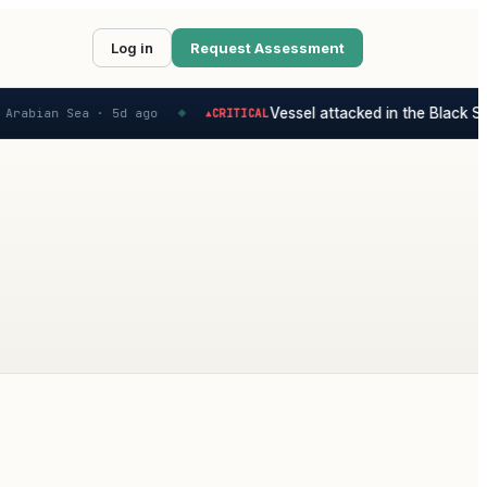
Log in
Request Assessment
Vessel attacked in the Black Sea
Arabian Sea ·
5d ago
CRITICAL
▲
◆