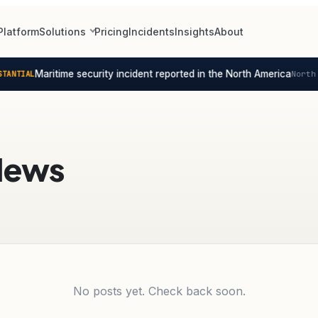
Platform
Solutions
Pricing
Incidents
Insights
About
Maritime security incident reported in the North America
ANTIAL
North 
News
No posts yet. Check back soon.