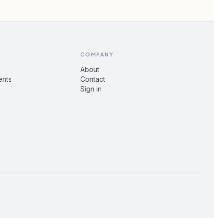
COMPANY
About
ents
Contact
Sign in