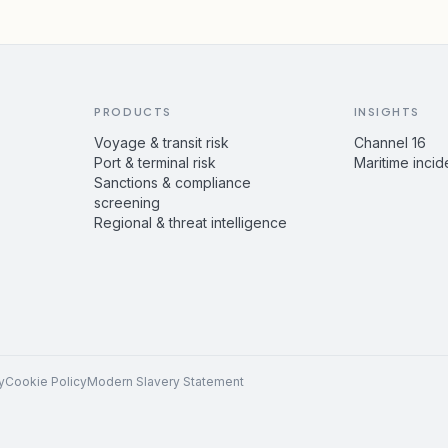
PRODUCTS
INSIGHTS
Voyage & transit risk
Channel 16
Port & terminal risk
Maritime incid
Sanctions & compliance
screening
Regional & threat intelligence
y
Cookie Policy
Modern Slavery Statement