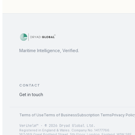
Maritime Intelligence, Verified.
CONTACT
Get in touch
Terms of Use
Terms of Business
Subscription Terms
Privacy Polic
Verihelm™ · © 2026 Dryad Global Ltd.
Registered in England & Wales. Company No. 14177766.
167-169 Great Portland Street, 5th Floor, London, England, W1W 5PF