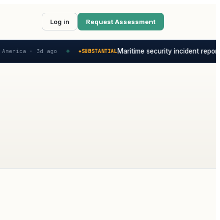
Log in
Request Assessment
Maritime security incident reporte
America ·
3d ago
SUBSTANTIAL
◆
◆