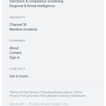
Sanctions & compliance screening
Regional & threat intelligence
INSIGHTS
Channel 16
Maritime incidents
COMPANY
About
Contact
Sign in
CONTACT
Get in touch
Terms of Use
Terms of Business
Subscription Terms
Privacy Policy
Cookie Policy
Modern Slavery Statement
Verihelm™ · © 2026 Dryad Global Ltd.