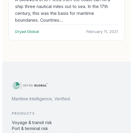
ship three nautical miles out to sea. In the 17th
century, this was the basis for maritime
boundaries. Countries…
Dryad Global
February 11, 2021
Maritime Intelligence, Verified.
PRODUCTS
Voyage & transit risk
Port & terminal risk