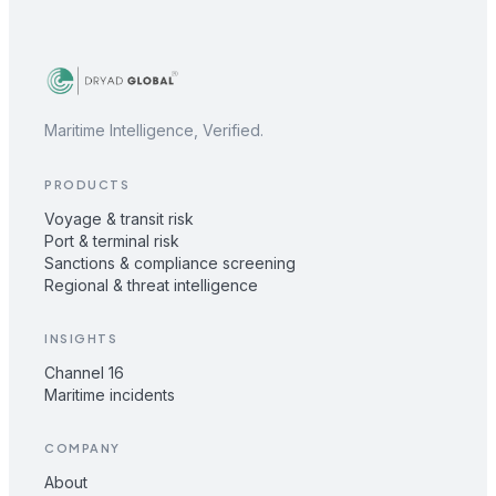
Maritime Intelligence, Verified.
PRODUCTS
Voyage & transit risk
Port & terminal risk
Sanctions & compliance screening
Regional & threat intelligence
INSIGHTS
Channel 16
Maritime incidents
COMPANY
About