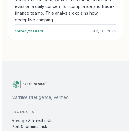
evasion a daily concern for compliance and trade-
finance teams. This analysis explains how
deceptive shipping…
Meredyth Grant
July 01, 2025
Maritime Intelligence, Verified.
PRODUCTS
Voyage & transit risk
Port & terminal risk