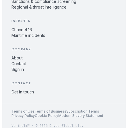
Sanctions & compliance screening
Regional & threat intelligence
INSIGHTS
Channel 16
Maritime incidents
COMPANY
About
Contact
Sign in
CONTACT
Get in touch
Terms of Use
Terms of Business
Subscription Terms
Privacy Policy
Cookie Policy
Modern Slavery Statement
Verihelm™ · © 2026 Dryad Global Ltd.