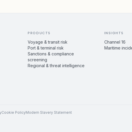
PRODUCTS
INSIGHTS
Voyage & transit risk
Channel 16
Port & terminal risk
Maritime incid
Sanctions & compliance
screening
Regional & threat intelligence
y
Cookie Policy
Modern Slavery Statement