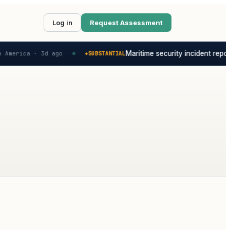
Log in
Request Assessment
Maritime security incident report
 America ·
3d ago
SUBSTANTIAL
◆
◆