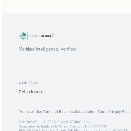
Maritime Intelligence, Verified.
CONTACT
Get in touch
Terms of Use
Terms of Business
Subscription Terms
Privacy Polic
Verihelm™ · © 2026 Dryad Global Ltd.
Registered in England & Wales. Company No. 14177766.
167-169 Great Portland Street, 5th Floor, London, England, W1W 5PF