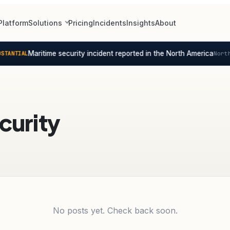
Platform
Solutions
Pricing
Incidents
Insights
About
Maritime security incident reported in the North America
TANTIAL
North
curity
No posts yet. Check back soon.