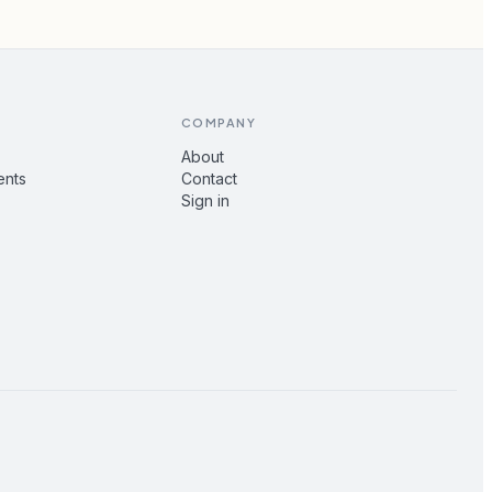
COMPANY
About
ents
Contact
Sign in