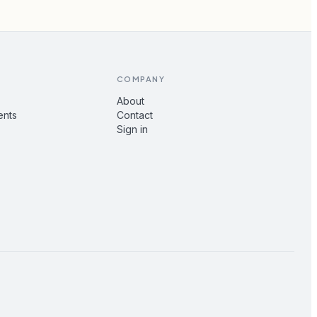
COMPANY
About
ents
Contact
Sign in