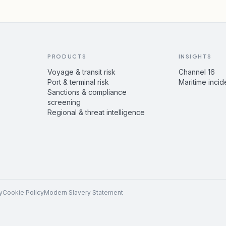
PRODUCTS
INSIGHTS
Voyage & transit risk
Channel 16
Port & terminal risk
Maritime incid
Sanctions & compliance
screening
Regional & threat intelligence
y
Cookie Policy
Modern Slavery Statement