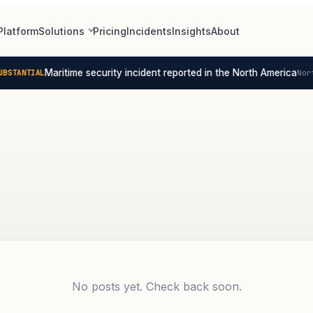
Platform
Solutions
Pricing
Incidents
Insights
About
Maritime security incident reported in the North America
STANTIAL
Nort
No posts yet. Check back soon.