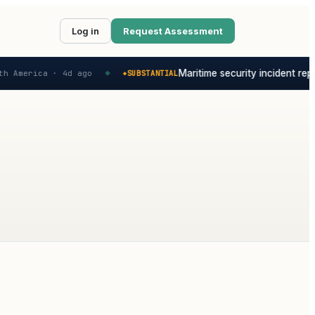
Log in
Request Assessment
Maritime security incident repo
h America ·
4d ago
SUBSTANTIAL
◆
◆