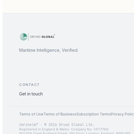
Maritime Intelligence, Verified.
CONTACT
Get in touch
Terms of Use
Terms of Business
Subscription Terms
Privacy Polic
Verihelm™ · © 2026 Dryad Global Ltd.
Registered in England & Wales. Company No. 14177766.
167-169 Great Portland Street, 5th Floor, London, England, W1W 5PF